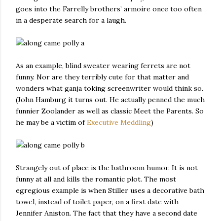
goes into the Farrelly brothers’ armoire once too often
in a desperate search for a laugh.
As an example, blind sweater wearing ferrets are not
funny. Nor are they terribly cute for that matter and
wonders what ganja toking screenwriter would think so.
(John Hamburg it turns out. He actually penned the much
funnier Zoolander as well as classic Meet the Parents. So
he may be a victim of
Executive Meddling
)
Strangely out of place is the bathroom humor. It is not
funny at all and kills the romantic plot. The most
egregious example is when Stiller uses a decorative bath
towel, instead of toilet paper, on a first date with
Jennifer Aniston. The fact that they have a second date