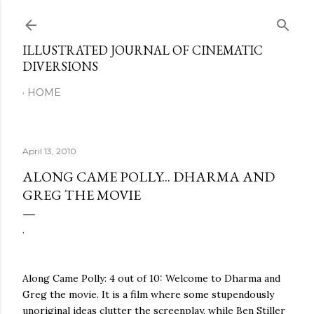
Skip to main content
ILLUSTRATED JOURNAL OF CINEMATIC
DIVERSIONS
HOME
April 13, 2010
ALONG CAME POLLY... DHARMA AND
GREG THE MOVIE
.
Along Came Polly: 4 out of 10: Welcome to Dharma and
Greg the movie. It is a film where some stupendously
unoriginal ideas clutter the screenplay, while Ben Stiller