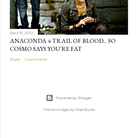
April 15, 2010
ANACONDA 4 TRAIL OF BLOOD... SO
COSMO SAYS YOU'RE FAT
Share
2 comments
Powered by Blogger
Theme images by
Mae Burke