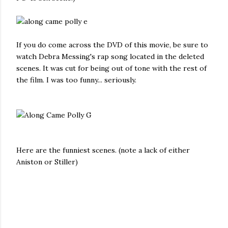
If you do come across the DVD of this movie, be sure to
watch Debra Messing's rap song located in the deleted
scenes. It was cut for being out of tone with the rest of
the film. I was too funny... seriously.
Here are the funniest scenes. (note a lack of either
Aniston or Stiller)