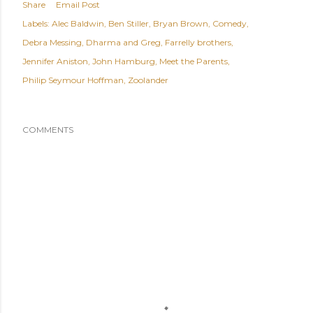
Share
Email Post
Labels:
Alec Baldwin
Ben Stiller
Bryan Brown
Comedy
Debra Messing
Dharma and Greg
Farrelly brothers
Jennifer Aniston
John Hamburg
Meet the Parents
Philip Seymour Hoffman
Zoolander
COMMENTS