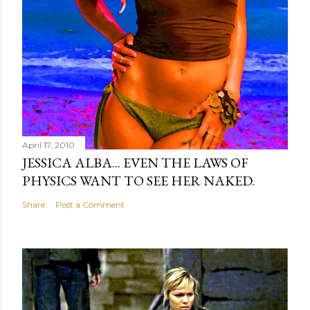
April 17, 2010
JESSICA ALBA... EVEN THE LAWS OF
PHYSICS WANT TO SEE HER NAKED.
Share
Post a Comment