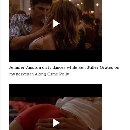
Jennifer Aniston dirty dances while Ben Stiller Grates on
my nerves in Along Came Polly