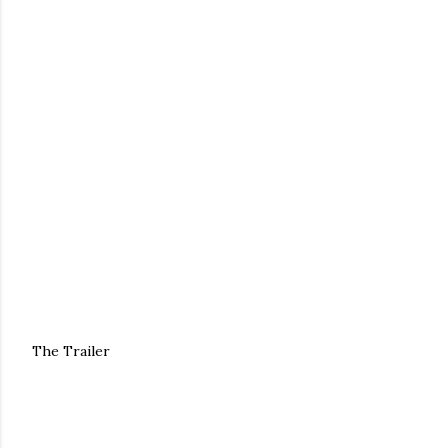
The Trailer