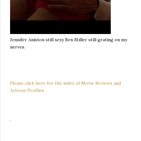
Jennifer Aniston still sexy Ben Stiller still grating on my
nerves.
Please click here for the index of Movie Reviews and
Actress Profiles
.