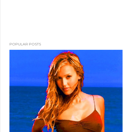
POPULAR POSTS