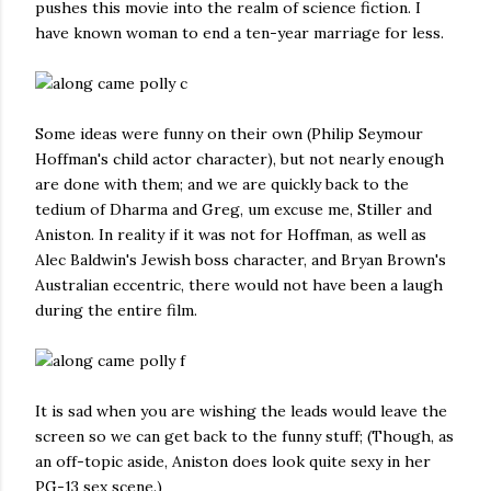
pushes this movie into the realm of science fiction. I
have known woman to end a ten-year marriage for less.
Some ideas were funny on their own (Philip Seymour
Hoffman's child actor character), but not nearly enough
are done with them; and we are quickly back to the
tedium of Dharma and Greg, um excuse me, Stiller and
Aniston. In reality if it was not for Hoffman, as well as
Alec Baldwin's Jewish boss character, and Bryan Brown's
Australian eccentric, there would not have been a laugh
during the entire film.
It is sad when you are wishing the leads would leave the
screen so we can get back to the funny stuff; (Though, as
an off-topic aside, Aniston does look quite sexy in her
PG-13 sex scene.)