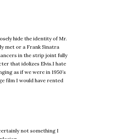
sely hide the identity of Mr.
ady met or a Frank Sinatra
ncers in the strip joint fully
er that idolizes Elvis.I hate
nging as if we were in 1950’s
age film I would have rented
 certainly not something I