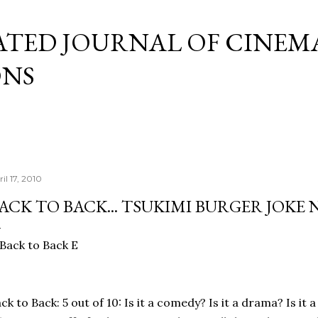
Skip to main content
ATED JOURNAL OF CINEM
ONS
il 17, 2010
ACK TO BACK... TSUKIMI BURGER JOKE
ck to Back: 5 out of 10: Is it a comedy? Is it a drama? Is it