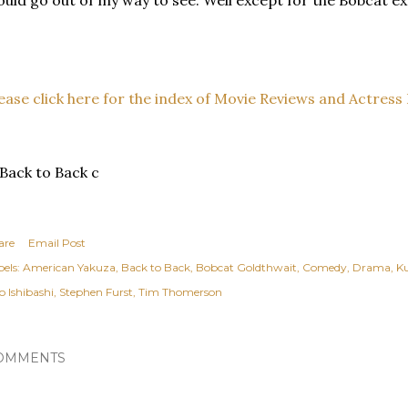
uld go out of my way to see. Well except for the Bobcat ex
ease click here for the index of Movie Reviews and Actress 
are
Email Post
els:
American Yakuza
Back to Back
Bobcat Goldthwait
Comedy
Drama
K
o Ishibashi
Stephen Furst
Tim Thomerson
OMMENTS