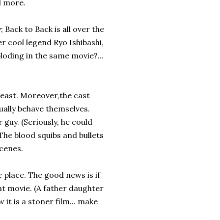
nd more.
 Back to Back is all over the
r cool legend Ryo Ishibashi,
loding in the same movie?...
 least. Moreover,the cast
ally behave themselves.
guy. (Seriously, he could
he blood squibs and bullets
cenes.
e place. The good news is if
ent movie. (A father daughter
t is a stoner film... make