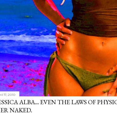
il 17, 2010
ESSICA ALBA... EVEN THE LAWS OF PHYS
ER NAKED.