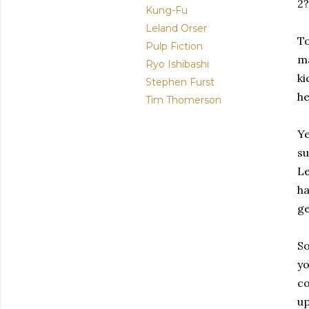
2?
Kung-Fu
Leland Orser
To
Pulp Fiction
ma
Ryo Ishibashi
ki
Stephen Furst
he
Tim Thomerson
Ye
su
Le
ha
ge
So
yo
co
up