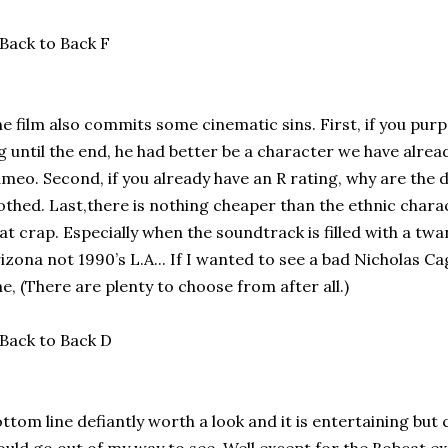
e film also commits some cinematic sins. First, if you purpo
g until the end, he had better be a character we have alre
meo. Second, if you already have an R rating, why are the da
othed. Last,there is nothing cheaper than the ethnic charact
at crap. Especially when the soundtrack is filled with a twa
izona not 1990’s L.A... If I wanted to see a bad Nicholas C
e, (There are plenty to choose from after all.)
ttom line defiantly worth a look and it is entertaining but