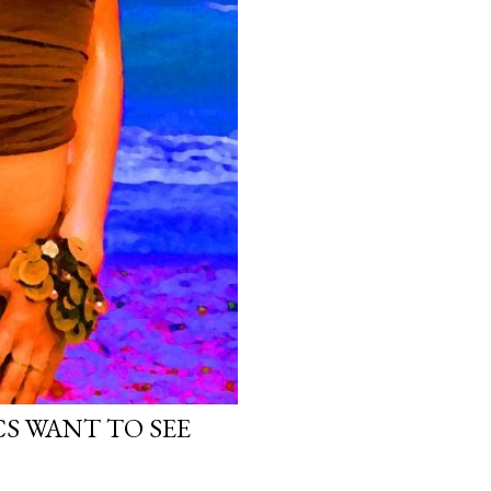
ICS WANT TO SEE