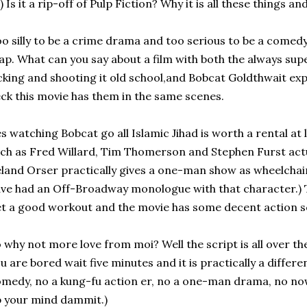
) Is it a rip-off of Pulp Fiction? Why it is all these things a
o silly to be a crime drama and too serious to be a comedy;
p. What can you say about a film with both the always supe
cking and shooting it old school,and Bobcat Goldthwait exp
ck this movie has them in the same scenes.
s watching Bobcat go all Islamic Jihad is worth a rental at
ch as Fred Willard, Tim Thomerson and Stephen Furst actu
land Orser practically gives a one-man show as wheelchair 
ve had an Off-Broadway monologue with that character.) T
t a good workout and the movie has some decent action s
 why not more love from moi? Well the script is all over th
u are bored wait five minutes and it is practically a differ
medy, no a kung-fu action er, no a one-man drama, no now i
 your mind dammit.)