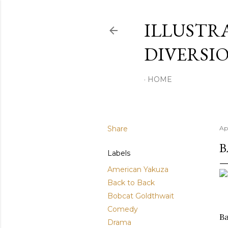
ILLUSTR
DIVERSI
HOME
Share
Apr
B
Labels
American Yakuza
Back to Back
Bobcat Goldthwait
Comedy
Ba
Drama