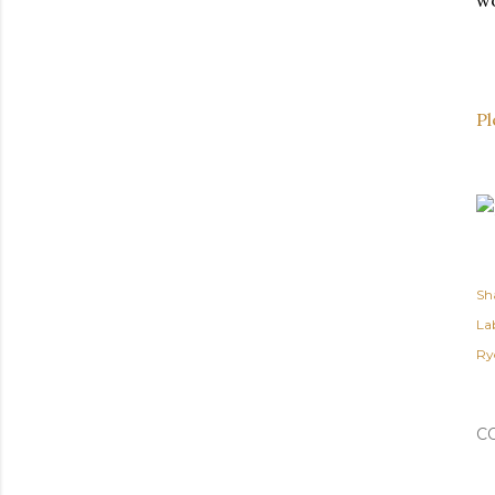
wo
Pl
Sh
Lab
Ry
C