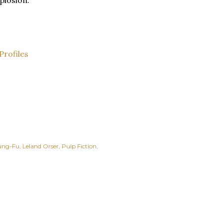
plosion.
Profiles
ung-Fu
Leland Orser
Pulp Fiction