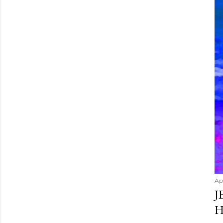
Apr
J
H