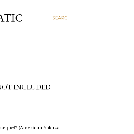
ATIC
SEARCH
 NOT INCLUDED
 a sequel? (American Yakuza