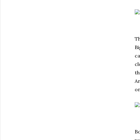
Th
Bi
ca
cl
th
Ar
on
Bo