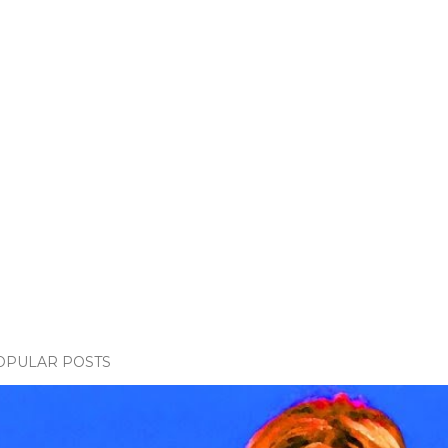
OPULAR POSTS