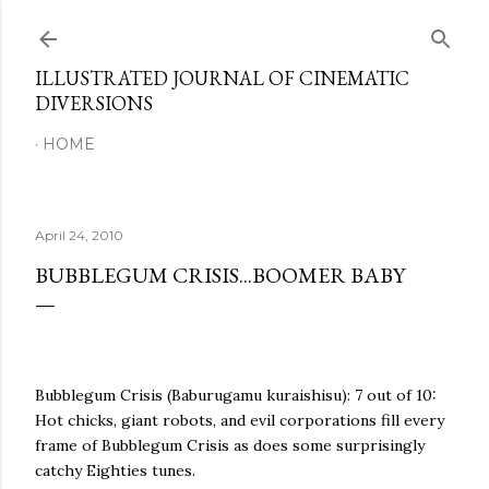
Skip to main content
ILLUSTRATED JOURNAL OF CINEMATIC
DIVERSIONS
HOME
April 24, 2010
BUBBLEGUM CRISIS...BOOMER BABY
Bubblegum Crisis (Baburugamu kuraishisu): 7 out of 10:
Hot chicks, giant robots, and evil corporations fill every
frame of Bubblegum Crisis as does some surprisingly
catchy Eighties tunes.