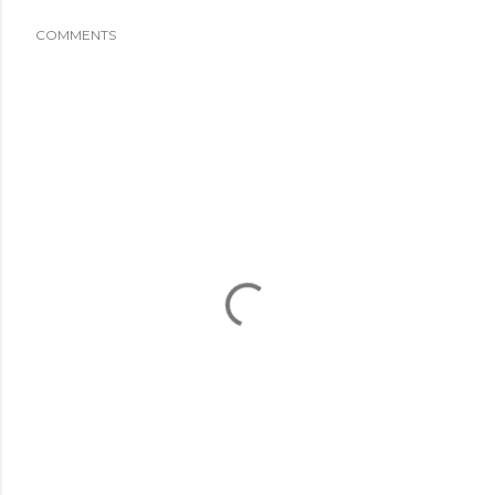
COMMENTS