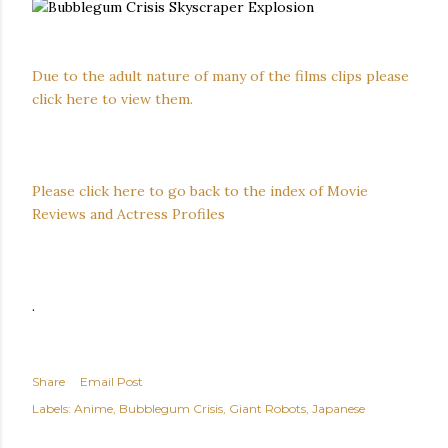
Due to the adult nature of many of the films clips please
click here to view them.
Please click here to go back to the index of Movie
Reviews and Actress Profiles
.
Share
Email Post
Labels:
Anime
Bubblegum Crisis
Giant Robots
Japanese