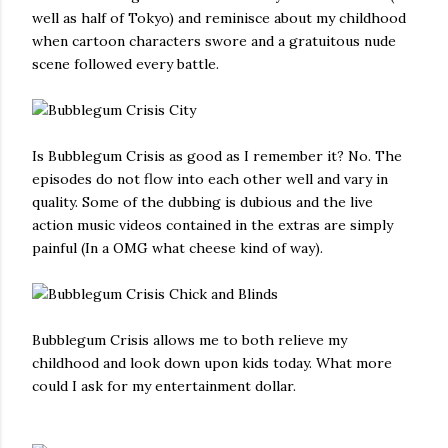
well as half of Tokyo) and reminisce about my childhood
when cartoon characters swore and a gratuitous nude
scene followed every battle.
Is Bubblegum Crisis as good as I remember it? No. The
episodes do not flow into each other well and vary in
quality. Some of the dubbing is dubious and the live
action music videos contained in the extras are simply
painful (In a OMG what cheese kind of way).
Bubblegum Crisis allows me to both relieve my
childhood and look down upon kids today. What more
could I ask for my entertainment dollar.