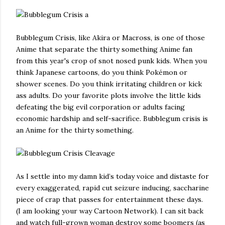
Bubblegum Crisis, like Akira or Macross, is one of those
Anime that separate the thirty something Anime fan
from this year's crop of snot nosed punk kids. When you
think Japanese cartoons, do you think Pokémon or
shower scenes. Do you think irritating children or kick
ass adults. Do your favorite plots involve the little kids
defeating the big evil corporation or adults facing
economic hardship and self-sacrifice. Bubblegum crisis is
an Anime for the thirty something.
As I settle into my damn kid’s today voice and distaste for
every exaggerated, rapid cut seizure inducing, saccharine
piece of crap that passes for entertainment these days.
(I am looking your way Cartoon Network). I can sit back
and watch full-grown woman destroy some boomers (as