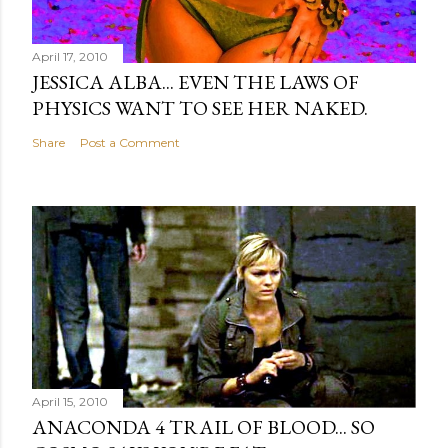
April 17, 2010
JESSICA ALBA... EVEN THE LAWS OF
PHYSICS WANT TO SEE HER NAKED.
Share
Post a Comment
April 15, 2010
ANACONDA 4 TRAIL OF BLOOD... SO