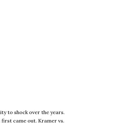
ity to shock over the years.
t first came out. Kramer vs.