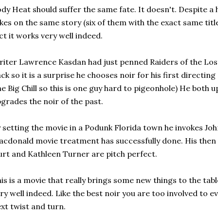
dy Heat should suffer the same fate. It doesn't. Despite a
kes on the same story (six of them with the exact same title
ct it works very well indeed.
iter Lawrence Kasdan had just penned Raiders of the Los
ck so it is a surprise he chooses noir for his first directing
e Big Chill so this is one guy hard to pigeonhole) He both
grades the noir of the past.
 setting the movie in a Podunk Florida town he invokes J
cdonald movie treatment has successfully done. His then
rt and Kathleen Turner are pitch perfect.
is is a movie that really brings some new things to the tabl
ry well indeed. Like the best noir you are too involved to e
xt twist and turn.