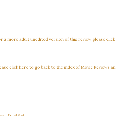
r a more adult unedited version of this review please click t
ease click here to go back to the index of Movie Reviews an
are
Email Post