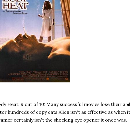
dy Heat: 9 out of 10: Many successful movies lose their abil
ter hundreds of copy cats Alien isn't as effective as when i
amer certainly isn't the shocking eye opener it once was.