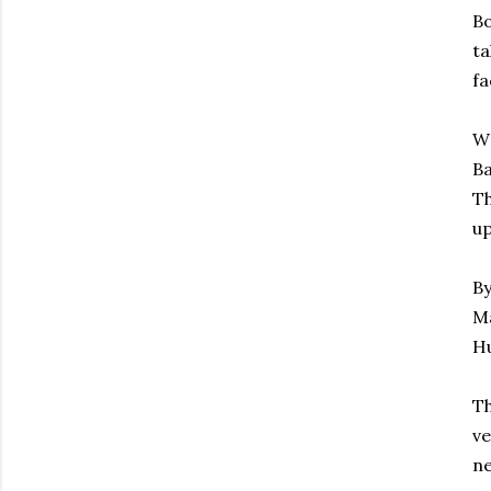
Bo
ta
fa
Wr
Ba
Th
up
By
Ma
Hu
Th
ve
ne