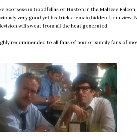
ke Scorsese in Goodfellas or Huston in the Maltese Falcon 
viously very good yet his tricks remain hidden from view.
levision will sweat from all the heat generated.
ghly recommended to all fans of noir or simply fans of mov