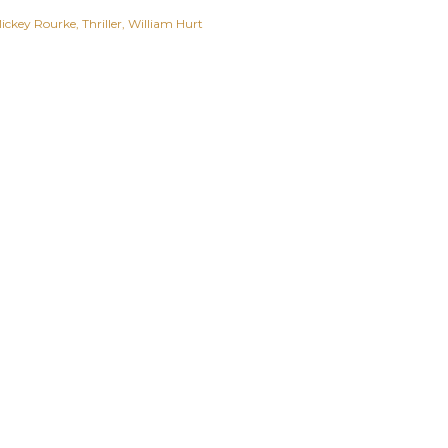
ickey Rourke
Thriller
William Hurt