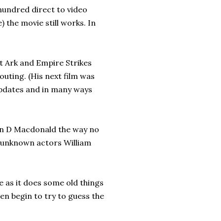
 hundred direct to video
) the movie still works. In
t Ark and Empire Strikes
 outing. (His next film was
 updates and in many ways
ohn D Macdonald the way no
 unknown actors William
e as it does some old things
ven begin to try to guess the