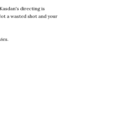
Kasdan's directing is
 Not a wasted shot and your
ies.