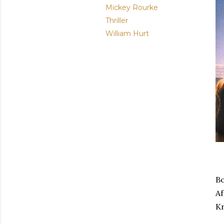
Mickey Rourke
Thriller
William Hurt
Bo
Af
Kr