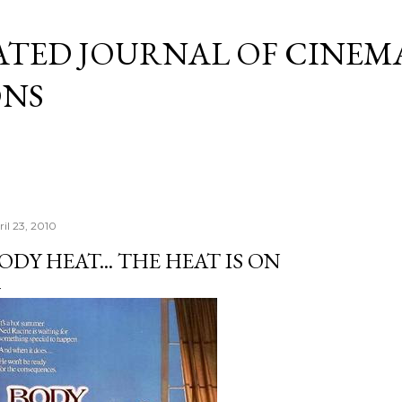
Skip to main content
ATED JOURNAL OF CINEM
ONS
ril 23, 2010
ODY HEAT... THE HEAT IS ON