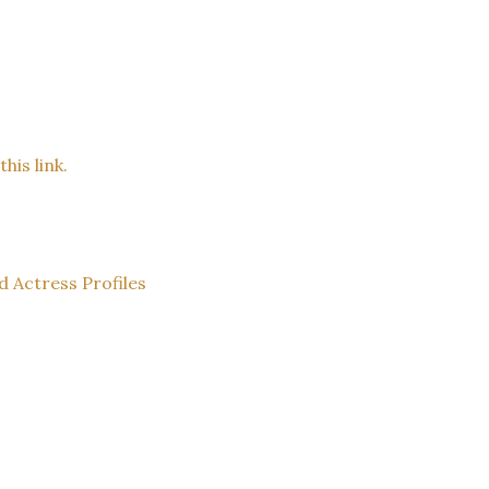
his link.
d Actress Profiles