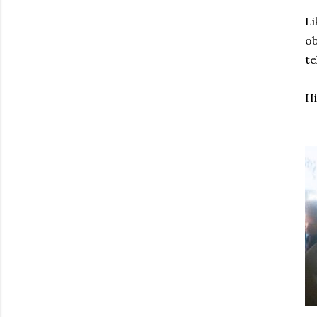
Li
ob
te
Hi