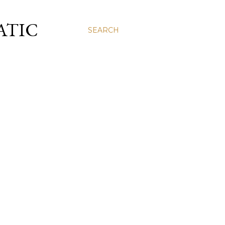
ATIC
SEARCH