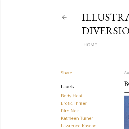
ILLUSTR
DIVERSI
HOME
Share
Ap
B
Labels
Body Heat
Erotic Thriller
Film Noir
Kathleen Turner
Lawrence Kasdan