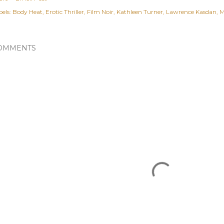
els:
Body Heat
Erotic Thriller
Film Noir
Kathleen Turner
Lawrence Kasdan
M
OMMENTS