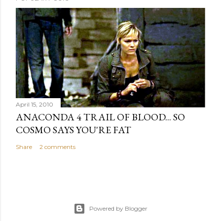
April 15, 2010
ANACONDA 4 TRAIL OF BLOOD... SO
COSMO SAYS YOU'RE FAT
Share
2 comments
Powered by Blogger