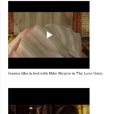
Jessica Alba in bed with Mike Meyers in The Love Guru