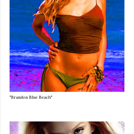
"Brandon Blue Beach"