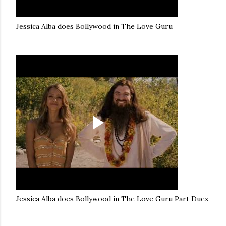
Jessica Alba does Bollywood in The Love Guru
Jessica Alba does Bollywood in The Love Guru Part Duex