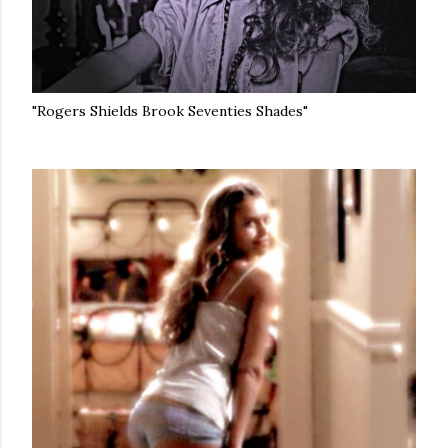
"Rogers Shields Brook Seventies Shades"