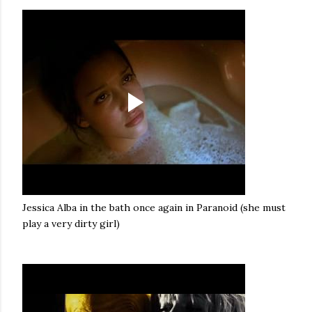
Jessica Alba in the bath once again in Paranoid (she must
play a very dirty girl)