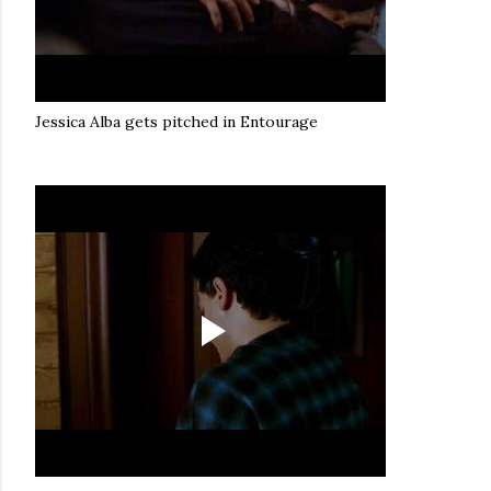
Jessica Alba gets pitched in Entourage