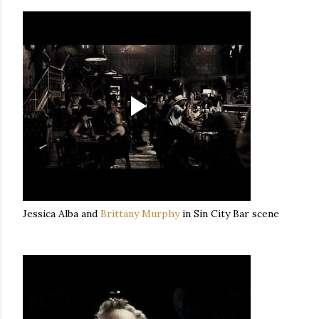
Jessica Alba and
Brittany Murphy
in Sin City Bar scene