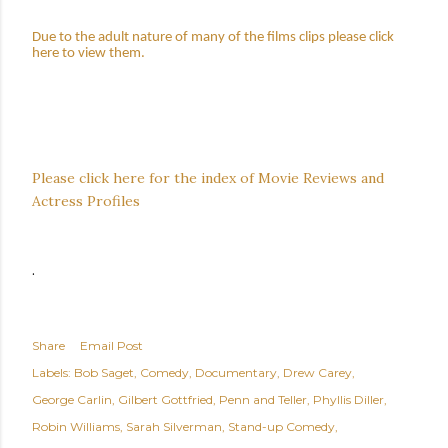
Due to the adult nature of many of the films clips please click
here to view them.
Please click here for the index of Movie Reviews and
Actress Profiles
.
Share
Email Post
Labels:
Bob Saget
Comedy
Documentary
Drew Carey
George Carlin
Gilbert Gottfried
Penn and Teller
Phyllis Diller
Robin Williams
Sarah Silverman
Stand-up Comedy