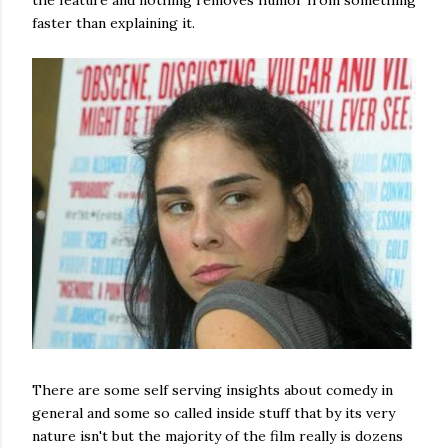
the feature and nothing removes humor from something
faster than explaining it.
There are some self serving insights about comedy in
general and some so called inside stuff that by its very
nature isn't but the majority of the film really is dozens