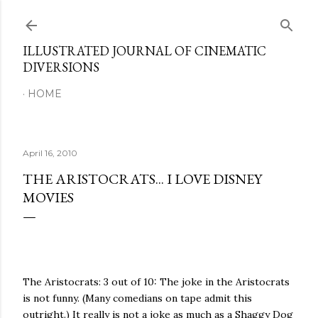
Skip to main content
ILLUSTRATED JOURNAL OF CINEMATIC
DIVERSIONS
HOME
April 16, 2010
THE ARISTOCRATS... I LOVE DISNEY
MOVIES
The Aristocrats: 3 out of 10: The joke in the Aristocrats
is not funny. (Many comedians on tape admit this
outright.) It really is not a joke as much as a Shaggy Dog