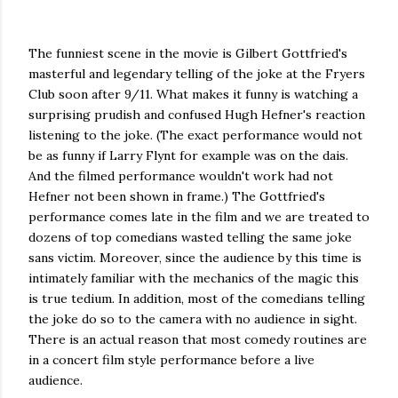
The funniest scene in the movie is Gilbert Gottfried's
masterful and legendary telling of the joke at the Fryers
Club soon after 9/11. What makes it funny is watching a
surprising prudish and confused Hugh Hefner's reaction
listening to the joke. (The exact performance would not
be as funny if Larry Flynt for example was on the dais.
And the filmed performance wouldn't work had not
Hefner not been shown in frame.) The Gottfried's
performance comes late in the film and we are treated to
dozens of top comedians wasted telling the same joke
sans victim. Moreover, since the audience by this time is
intimately familiar with the mechanics of the magic this
is true tedium. In addition, most of the comedians telling
the joke do so to the camera with no audience in sight.
There is an actual reason that most comedy routines are
in a concert film style performance before a live
audience.