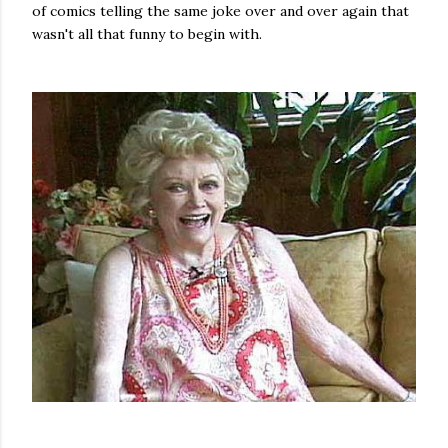
of comics telling the same joke over and over again that
wasn't all that funny to begin with.