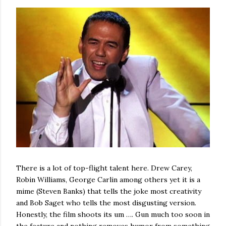
There is a lot of top-flight talent here. Drew Carey,
Robin Williams, George Carlin among others yet it is a
mime (Steven Banks) that tells the joke most creativity
and Bob Saget who tells the most disgusting version.
Honestly, the film shoots its um …. Gun much too soon in