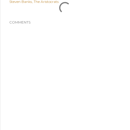
Steven Banks
The Aristocrats
COMMENTS