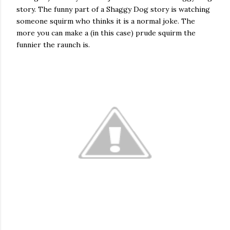
story. The funny part of a Shaggy Dog story is watching
someone squirm who thinks it is a normal joke. The
more you can make a (in this case) prude squirm the
funnier the raunch is.