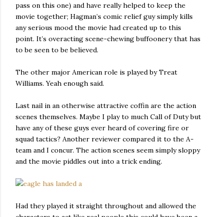
pass on this one) and have really helped to keep the
movie together; Hagman’s comic relief guy simply kills
any serious mood the movie had created up to this
point. It’s overacting scene-chewing buffoonery that has
to be seen to be believed.
The other major American role is played by Treat
Williams. Yeah enough said.
Last nail in an otherwise attractive coffin are the action
scenes themselves. Maybe I play to much Call of Duty but
have any of these guys ever heard of covering fire or
squad tactics? Another reviewer compared it to the A-
team and I concur. The action scenes seem simply sloppy
and the movie piddles out into a trick ending.
Had they played it straight throughout and allowed the