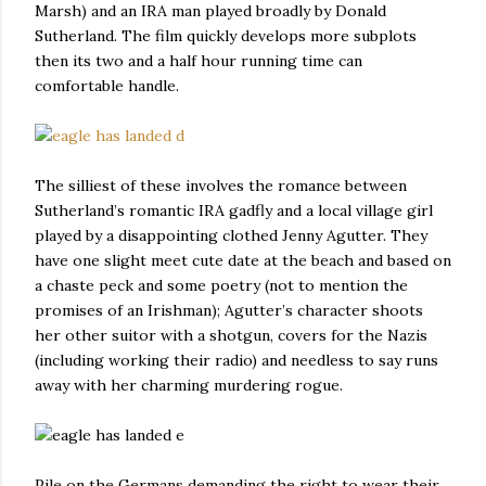
Marsh) and an IRA man played broadly by Donald
Sutherland. The film quickly develops more subplots
then its two and a half hour running time can
comfortable handle.
The silliest of these involves the romance between
Sutherland’s romantic IRA gadfly and a local village girl
played by a disappointing clothed Jenny Agutter. They
have one slight meet cute date at the beach and based on
a chaste peck and some poetry (not to mention the
promises of an Irishman); Agutter’s character shoots
her other suitor with a shotgun, covers for the Nazis
(including working their radio) and needless to say runs
away with her charming murdering rogue.
Pile on the Germans demanding the right to wear their