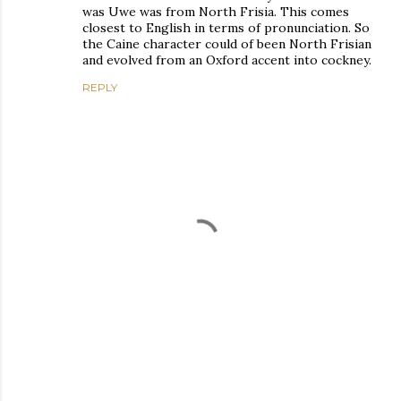
was Uwe was from North Frisia. This comes
closest to English in terms of pronunciation. So
the Caine character could of been North Frisian
and evolved from an Oxford accent into cockney.
REPLY