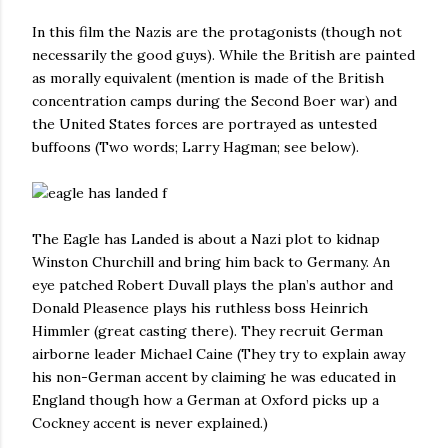
In this film the Nazis are the protagonists (though not
necessarily the good guys). While the British are painted
as morally equivalent (mention is made of the British
concentration camps during the Second Boer war) and
the United States forces are portrayed as untested
buffoons (Two words; Larry Hagman; see below).
The Eagle has Landed is about a Nazi plot to kidnap
Winston Churchill and bring him back to Germany. An
eye patched Robert Duvall plays the plan’s author and
Donald Pleasence plays his ruthless boss Heinrich
Himmler (great casting there). They recruit German
airborne leader Michael Caine (They try to explain away
his non-German accent by claiming he was educated in
England though how a German at Oxford picks up a
Cockney accent is never explained.)