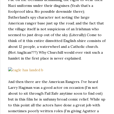
Nazi uniforms under their disguises (Yeah that’s a
foolproof idea. No possible downside there);
Sutherland’s spy character not noting the large
American ranger base just up the road; and the fact that
the village itself is not suspicious of an Irishman who
seemed to just drop out of the sky. (Literally) Come to
think of it this entire dimwitted English shire consists of
about 12 people, a waterwheel and a Catholic church.
(Not Anglican???) Why Churchill would ever visit such a
hamlet in the first place is never explained.
And then there are the American Rangers. I’ve heard
Larry Hagman was a good actor on occasion (I’m not
about to sit through Fail Safe anytime soon to find out)
but in this film he is unfunny broad comic relief. While up
to this point all the actors have done a great job with
sometimes poorly written roles (I’m giving Agutter a