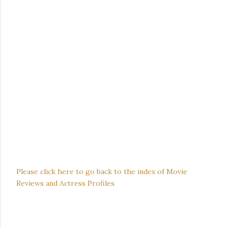
Please click here to go back to the index of Movie
Reviews and Actress Profiles