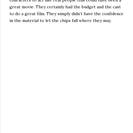
characters to act like real people this could have been a
great movie. They certainly had the budget and the cast
to do a great film. They simply didn’t have the confidence
in the material to let the chips fall where they may.