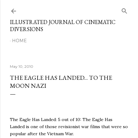
Skip to main content
ILLUSTRATED JOURNAL OF CINEMATIC
DIVERSIONS
HOME
May 10, 2010
THE EAGLE HAS LANDED... TO THE
MOON NAZI
The Eagle Has Landed: 5 out of 10: The Eagle Has
Landed is one of those revisionist war films that were so
popular after the Vietnam War.