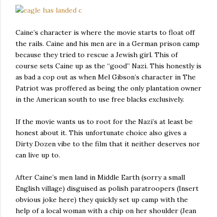
Caine’s character is where the movie starts to float off
the rails. Caine and his men are in a German prison camp
because they tried to rescue a Jewish girl. This of
course sets Caine up as the “good” Nazi. This honestly is
as bad a cop out as when Mel Gibson’s character in The
Patriot was proffered as being the only plantation owner
in the American south to use free blacks exclusively.
If the movie wants us to root for the Nazi’s at least be
honest about it. This unfortunate choice also gives a
Dirty Dozen vibe to the film that it neither deserves nor
can live up to.
After Caine’s men land in Middle Earth (sorry a small
English village) disguised as polish paratroopers (Insert
obvious joke here) they quickly set up camp with the
help of a local woman with a chip on her shoulder (Jean