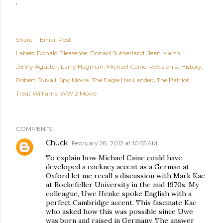
.
Share
Email Post
Labels:
Donald Pleasence
Donald Sutherland
Jean Marsh
Jenny Agutter
Larry Hagman
Michael Caine
Revisionist History
Robert Duvall
Spy Movie
The Eagle Has Landed
The Patriot
Treat Williams
WW 2 Movie
COMMENTS
Chuck
February 28, 2012 at 10:55 AM
To explain how Michael Caine could have
developed a cockney accent as a German at
Oxford let me recall a discussion with Mark Kac
at Rockefeller University in the mid 1970s. My
colleague, Uwe Henke spoke English with a
perfect Cambridge accent. This fascinate Kac
who asked how this was possible since Uwe
was born and raised in Germany. The answer