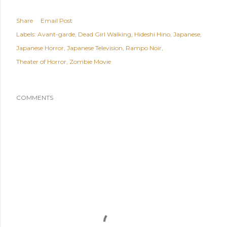
Share
Email Post
Labels:
Avant-garde
Dead Girl Walking
Hideshi Hino
Japanese
Japanese Horror
Japanese Television
Rampo Noir
Theater of Horror
Zombie Movie
COMMENTS