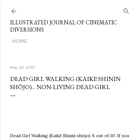
Skip to main content
ILLUSTRATED JOURNAL OF CINEMATIC
DIVERSIONS
HOME
May 03, 2010
DEAD GIRL WALKING (KAIKI! SHININ
SHÔJO)... NON-LIVING DEAD GIRL
Dead Girl Walking (Kaiki! Shinin shôjo): 6 out of 10: If you