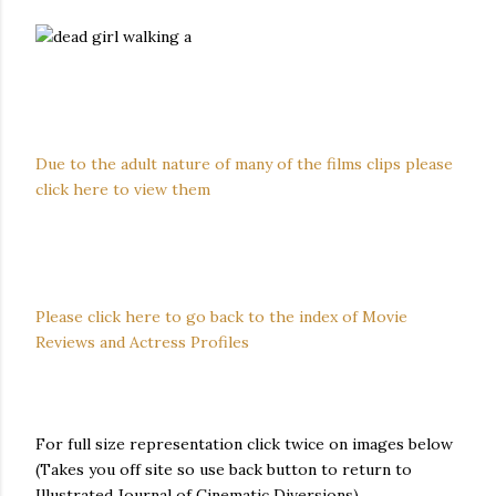
Due to the adult nature of many of the films clips please
click here to view them
Please click here to go back to the index of Movie
Reviews and Actress Profiles
For full size representation click twice on images below
(Takes you off site so use back button to return to
Illustrated Journal of Cinematic Diversions)