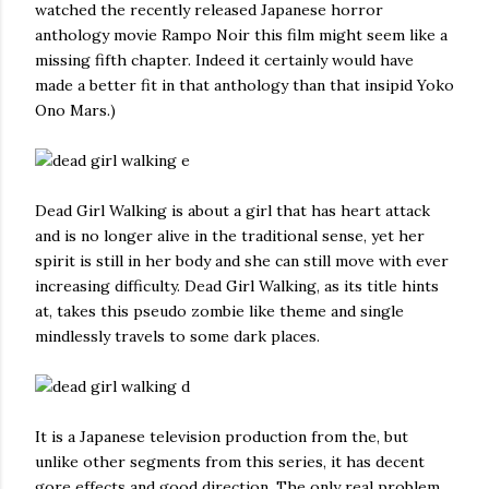
watched the recently released Japanese horror
anthology movie Rampo Noir this film might seem like a
missing fifth chapter. Indeed it certainly would have
made a better fit in that anthology than that insipid Yoko
Ono Mars.)
Dead Girl Walking is about a girl that has heart attack
and is no longer alive in the traditional sense, yet her
spirit is still in her body and she can still move with ever
increasing difficulty. Dead Girl Walking, as its title hints
at, takes this pseudo zombie like theme and single
mindlessly travels to some dark places.
It is a Japanese television production from the, but
unlike other segments from this series, it has decent
gore effects and good direction. The only real problem