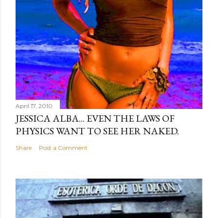
April 17, 2010
JESSICA ALBA... EVEN THE LAWS OF
PHYSICS WANT TO SEE HER NAKED.
Share
Post a Comment