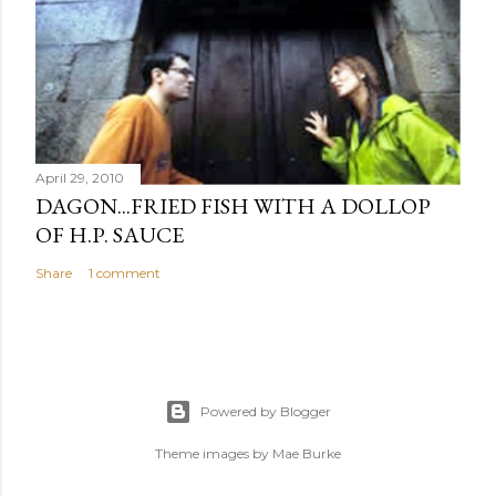
April 29, 2010
DAGON...FRIED FISH WITH A DOLLOP
OF H.P. SAUCE
Share
1 comment
Powered by Blogger
Theme images by
Mae Burke