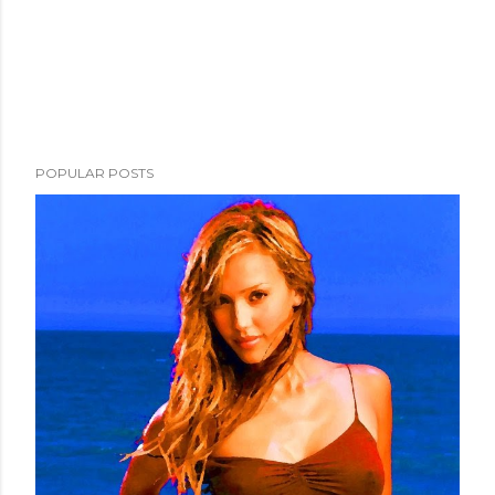
POPULAR POSTS