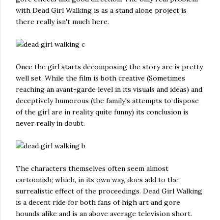
with Dead Girl Walking is as a stand alone project is
there really isn't much here.
Once the girl starts decomposing the story arc is pretty
well set. While the film is both creative (Sometimes
reaching an avant-garde level in its visuals and ideas) and
deceptively humorous (the family's attempts to dispose
of the girl are in reality quite funny) its conclusion is
never really in doubt.
The characters themselves often seem almost
cartoonish; which, in its own way, does add to the
surrealistic effect of the proceedings. Dead Girl Walking
is a decent ride for both fans of high art and gore
hounds alike and is an above average television short.