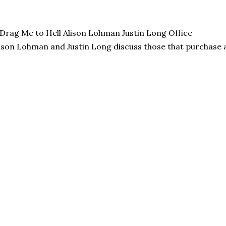
ison Lohman and Justin Long discuss those that purchase a