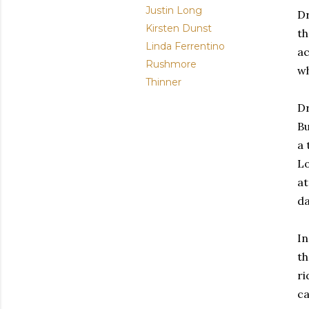
Justin Long
Dr
Kirsten Dunst
th
Linda Ferrentino
ac
Rushmore
wh
Thinner
Dr
Bu
a 
Lo
at
da
In
th
ri
ca