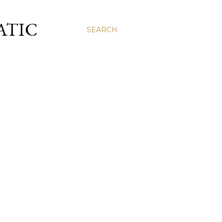
ATIC
SEARCH