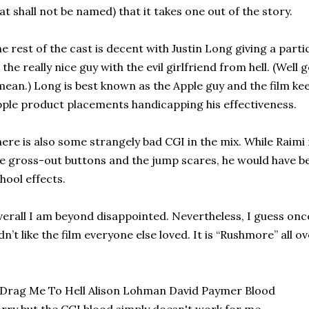
at shall not be named) that it takes one out of the story.
e rest of the cast is decent with Justin Long giving a par
 the really nice guy with the evil girlfriend from hell. (Well 
mean.) Long is best known as the Apple guy and the film kee
ple product placements handicapping his effectiveness.
ere is also some strangely bad CGI in the mix. While Raimi
e gross-out buttons and the jump scares, he would have be
hool effects.
erall I am beyond disappointed. Nevertheless, I guess once
dn’t like the film everyone else loved. It is “Rushmore” all o
rry but the CGI blood simply doesn't work for me.