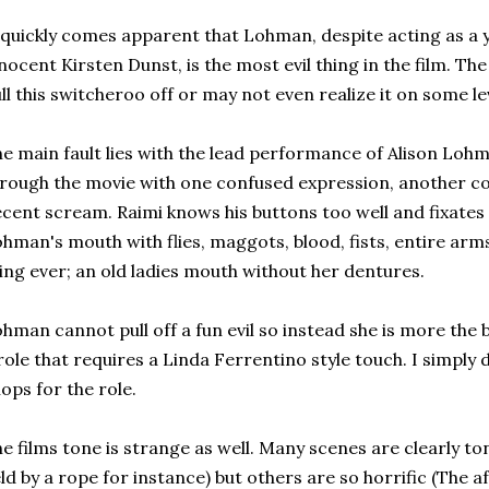
 quickly comes apparent that Lohman, despite acting as a
nocent Kirsten Dunst, is the most evil thing in the film. The
ll this switcheroo off or may not even realize it on some le
e main fault lies with the lead performance of Alison Loh
rough the movie with one confused expression, another c
cent scream. Raimi knows his buttons too well and fixates 
hman's mouth with flies, maggots, blood, fists, entire arm
ing ever; an old ladies mouth without her dentures.
hman cannot pull off a fun evil so instead she is more the b
role that requires a Linda Ferrentino style touch. I simply
ops for the role.
e films tone is strange as well. Many scenes are clearly ton
ld by a rope for instance) but others are so horrific (The 