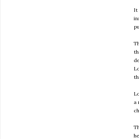
It
in
pu
Th
th
de
Lo
th
Lo
a 
ch
Th
he