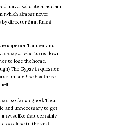
ed universal critical acclaim
lm (which almost never
is by director Sam Raimi
f the superior Thinner and
ank manager who turns down
her to lose the home.
ough) The Gypsy in question
urse on her. She has three
hell.
man, so far so good. Then
fic and unnecessary to get
 twist like that certainly
s too close to the vest.