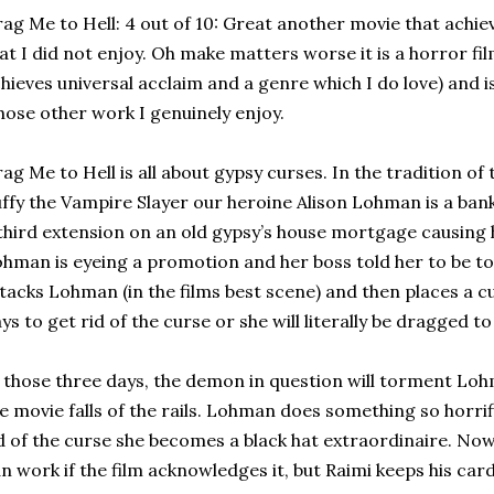
ag Me to Hell: 4 out of 10: Great another movie that achiev
at I did not enjoy. Oh make matters worse it is a horror fi
hieves universal acclaim and a genre which I do love) and 
ose other work I genuinely enjoy.
ag Me to Hell is all about gypsy curses. In the tradition o
ffy the Vampire Slayer our heroine Alison Lohman is a b
third extension on an old gypsy’s house mortgage causing 
hman is eyeing a promotion and her boss told her to be t
tacks Lohman (in the films best scene) and then places a c
ys to get rid of the curse or she will literally be dragged to 
 those three days, the demon in question will torment Loh
e movie falls of the rails. Lohman does something so horri
d of the curse she becomes a black hat extraordinaire. Now a
n work if the film acknowledges it, but Raimi keeps his card