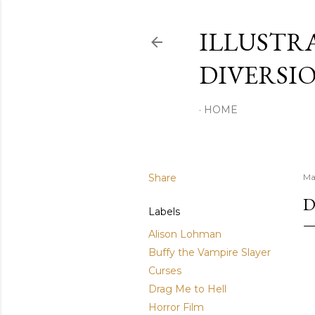
ILLUSTR
DIVERSI
HOME
Share
Ma
D
Labels
Alison Lohman
Buffy the Vampire Slayer
Curses
Drag Me to Hell
Horror Film