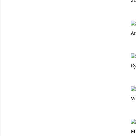
An
Ey
Wh
Mo