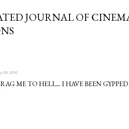
Skip to main content
ATED JOURNAL OF CINEM
ONS
y 05, 2010
RAG ME TO HELL... I HAVE BEEN GYPPED