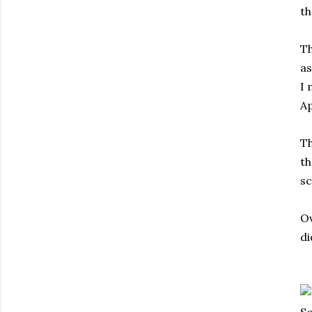
th
Th
as
I 
Ap
Th
th
sc
Ov
di
So