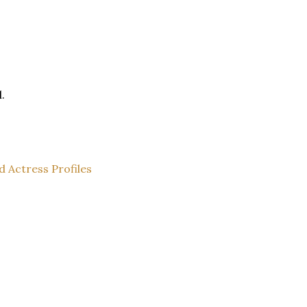
.
d Actress Profiles