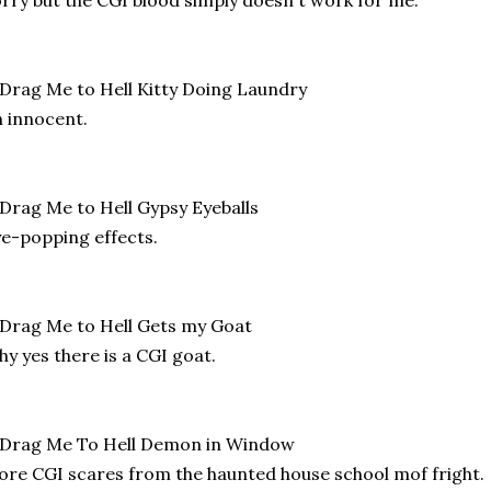
 innocent.
e-popping effects.
y yes there is a CGI goat.
re CGI scares from the haunted house school mof fright.