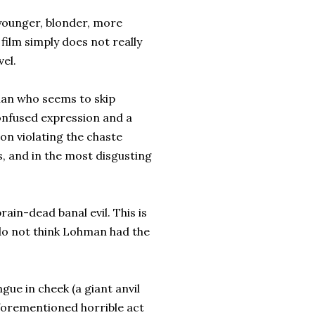
 younger, blonder, more
 film simply does not really
vel.
man who seems to skip
onfused expression and a
on violating the chaste
s, and in the most disgusting
rain-dead banal evil. This is
 do not think Lohman had the
gue in cheek (a giant anvil
aforementioned horrible act