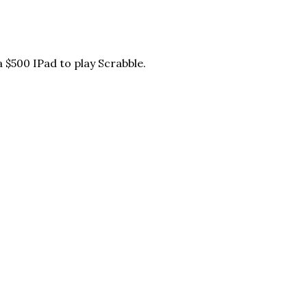
 $500 IPad to play Scrabble.