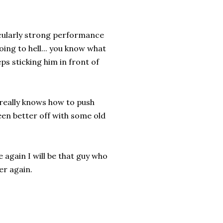
ticularly strong performance
going to hell... you know what
ps sticking him in front of
 really knows how to push
en better off with some old
 again I will be that guy who
ver again.