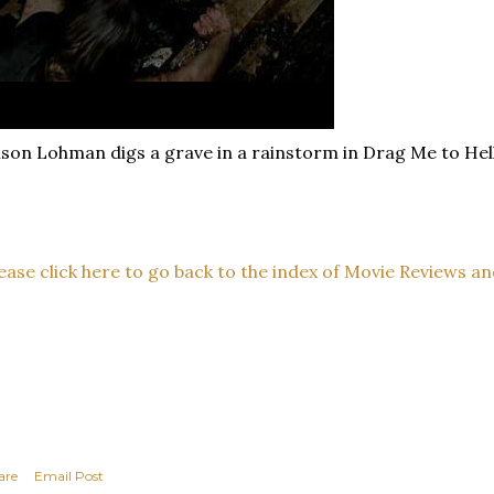
ison Lohman digs a grave in a rainstorm in Drag Me to Hell
ease click here to go back to the index of Movie Reviews an
are
Email Post