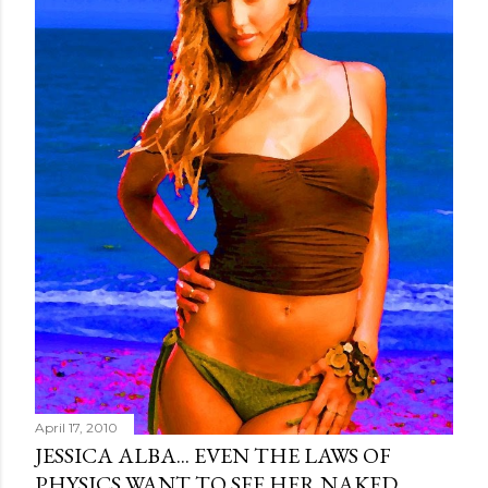
April 17, 2010
JESSICA ALBA... EVEN THE LAWS OF
PHYSICS WANT TO SEE HER NAKED.