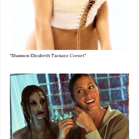
"Shannon Elizabeth Tacnazo Corset"