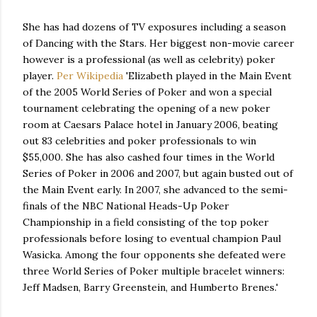
She has had dozens of TV exposures including a season
of Dancing with the Stars. Her biggest non-movie career
however is a professional (as well as celebrity) poker
player.
Per Wikipedia
'Elizabeth played in the Main Event
of the 2005 World Series of Poker and won a special
tournament celebrating the opening of a new poker
room at Caesars Palace hotel in January 2006, beating
out 83 celebrities and poker professionals to win
$55,000. She has also cashed four times in the World
Series of Poker in 2006 and 2007, but again busted out of
the Main Event early. In 2007, she advanced to the semi-
finals of the NBC National Heads-Up Poker
Championship in a field consisting of the top poker
professionals before losing to eventual champion Paul
Wasicka. Among the four opponents she defeated were
three World Series of Poker multiple bracelet winners:
Jeff Madsen, Barry Greenstein, and Humberto Brenes.'