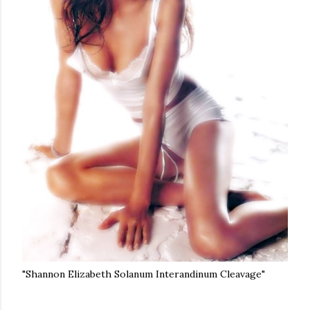
"Shannon Elizabeth Solanum Interandinum Cleavage"