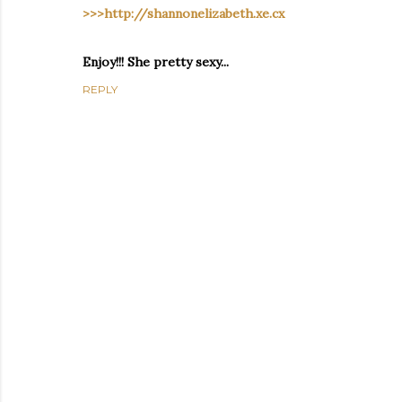
>>>http://shannonelizabeth.xe.cx
Enjoy!!! She pretty sexy...
REPLY