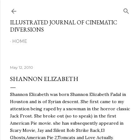
Skip to main content
ILLUSTRATED JOURNAL OF CINEMATIC
DIVERSIONS
HOME
May 12, 2010
SHANNON ELIZABETH
Shannon Elizabeth was born Shannon Elizabeth Fadal in
Houston and is of Syrian descent. She first came to my
attention being raped by a snowman in the horror classic
Jack Frost. She broke out (so to speak) in the first
American Pie movie. she has subsequently appeared in
Scary Movie, Jay and Silent Bob Strike Back,13
Ghosts,American Pie 2,Tomcats and Love Actually.