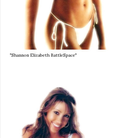
"Shannon Elizabeth BattleSpace"