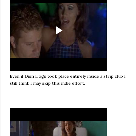
Even if Dish Dogs took place entirely inside a strip club I
still think I may skip this indie effort.