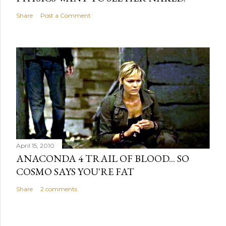
Share
Post a Comment
April 15, 2010
ANACONDA 4 TRAIL OF BLOOD... SO
COSMO SAYS YOU'RE FAT
Share
2 comments