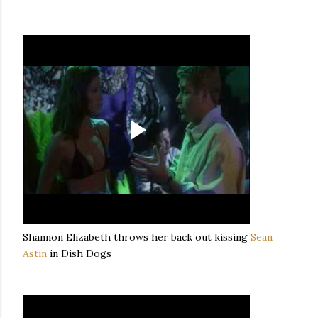
Shannon Elizabeth throws her back out kissing
Sean
Astin
in Dish Dogs