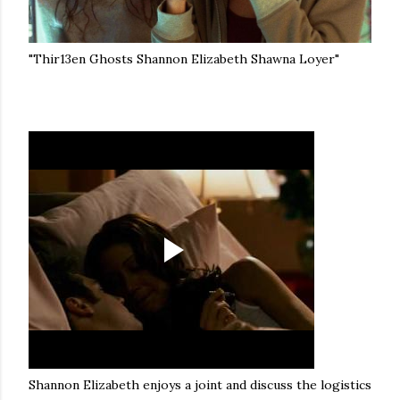
"Thir13en Ghosts Shannon Elizabeth Shawna Loyer"
Shannon Elizabeth enjoys a joint and discuss the logistics