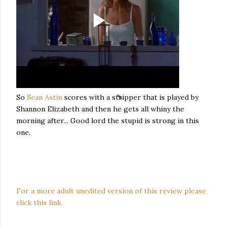
So
Sean Astin
scores with a stripper that is played by
Shannon Elizabeth and then he gets all whiny the
morning after... Good lord the stupid is strong in this
one.
For a more adult unedited version of this review please
click this link.