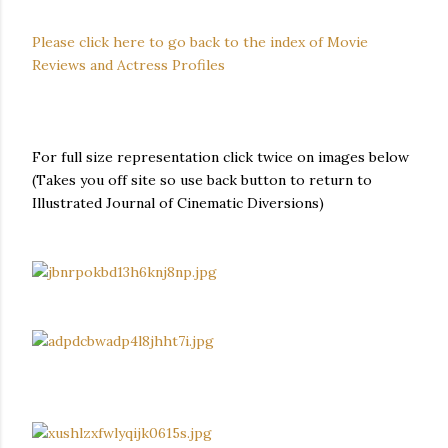
Please click here to go back to the index of Movie
Reviews and Actress Profiles
For full size representation click twice on images below
(Takes you off site so use back button to return to
Illustrated Journal of Cinematic Diversions)