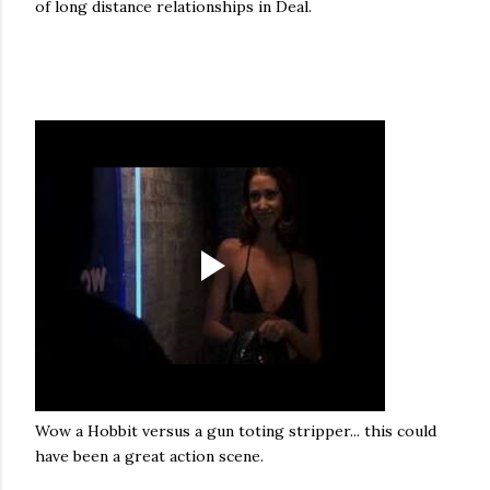
of long distance relationships in Deal.
Wow a Hobbit versus a gun toting stripper... this could
have been a great action scene.