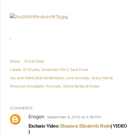
.
Share
Email Post
Labels:
13 Ghosts
American Pie 2
Jack Frost
Jay and Silent Bob Strike Back
Love Actually
Scary Movie
Shannon Elizabeth
Tomcats
World Series of Poker
COMMENTS
Erogon
September 6, 2010 at 4:28 PM
Exclusio Video:
Shannon Elizabeth Nude
( VIDEO
)