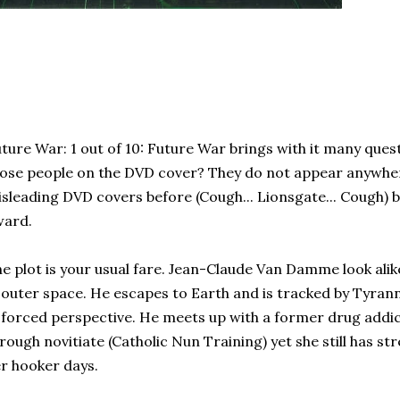
ture War: 1 out of 10: Future War brings with it many ques
ose people on the DVD cover? They do not appear anywhere 
sleading DVD covers before (Cough... Lionsgate... Cough) b
ward.
e plot is your usual fare. Jean-Claude Van Damme look alike
 outer space. He escapes to Earth and is tracked by Tyra
 forced perspective. He meets up with a former drug addic
rough novitiate (Catholic Nun Training) yet she still has s
r hooker days.