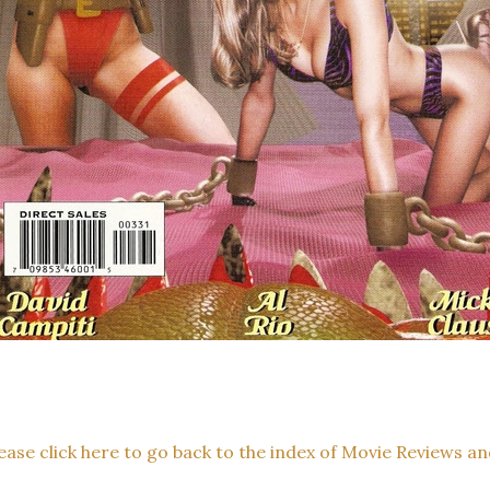
ease click here to go back to the index of Movie Reviews an