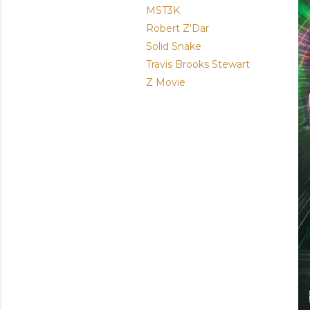
MST3K
Robert Z'Dar
Solid Snake
Travis Brooks Stewart
Z Movie