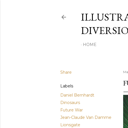
ILLUSTR
DIVERSI
HOME
Share
Ma
F
Labels
Daniel Bernhardt
Dinosaurs
Future War
Jean-Claude Van Damme
Lionsgate