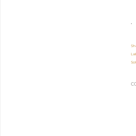
.
Sh
Lab
So
C