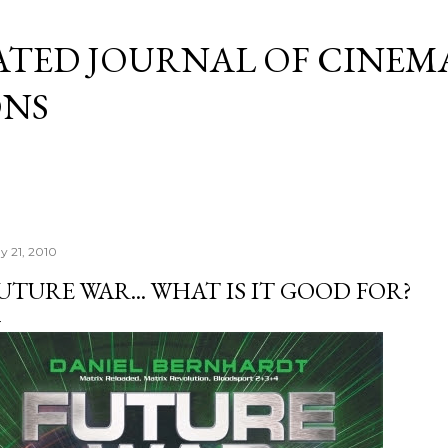
Skip to main content
ATED JOURNAL OF CINEM
ONS
y 21, 2010
UTURE WAR... WHAT IS IT GOOD FOR?