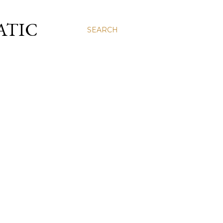
ATIC
SEARCH