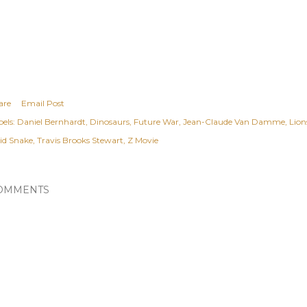
are
Email Post
els:
Daniel Bernhardt
Dinosaurs
Future War
Jean-Claude Van Damme
Lion
lid Snake
Travis Brooks Stewart
Z Movie
OMMENTS