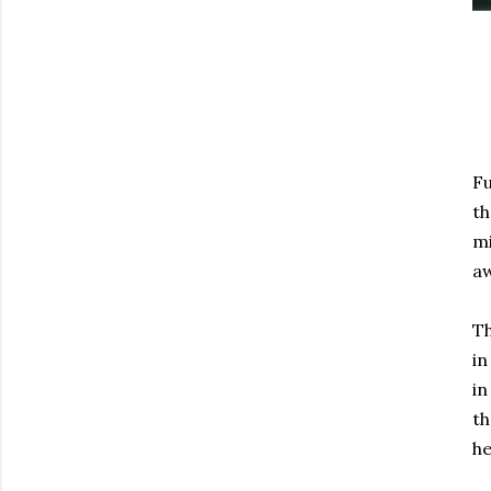
Fu
th
mi
a
Th
in
in
th
he