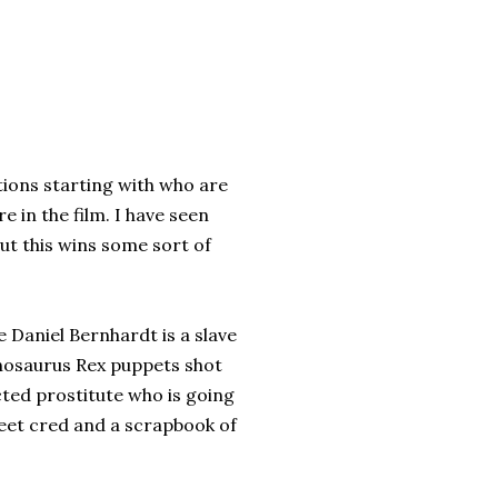
tions starting with who are
in the film. I have seen
ut this wins some sort of
 Daniel Bernhardt is a slave
nnosaurus Rex puppets shot
ted prostitute who is going
treet cred and a scrapbook of