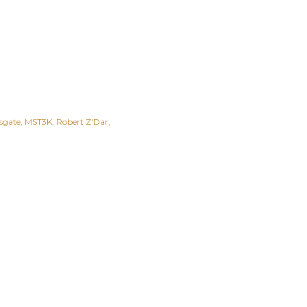
sgate
MST3K
Robert Z'Dar