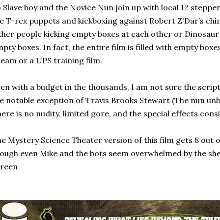
 Slave boy and the Novice Nun join up with local 12 steppe
e T-rex puppets and kickboxing against Robert Z'Dar’s chin
ther people kicking empty boxes at each other or Dinosaur
pty boxes. In fact, the entire film is filled with empty boxe
eam or a UPS training film.
en with a budget in the thousands, I am not sure the script 
e notable exception of Travis Brooks Stewart (The nun unbe
ere is no nudity, limited gore, and the special effects con
e Mystery Science Theater version of this film gets 8 out of
ough even Mike and the bots seem overwhelmed by the sh
creen