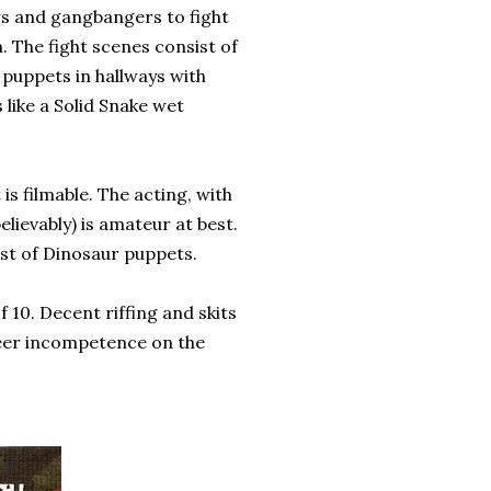
rs and gangbangers to fight
. The fight scenes consist of
 puppets in hallways with
s like a Solid Snake wet
is filmable. The acting, with
lievably) is amateur at best.
sist of Dinosaur puppets.
 10. Decent riffing and skits
eer incompetence on the