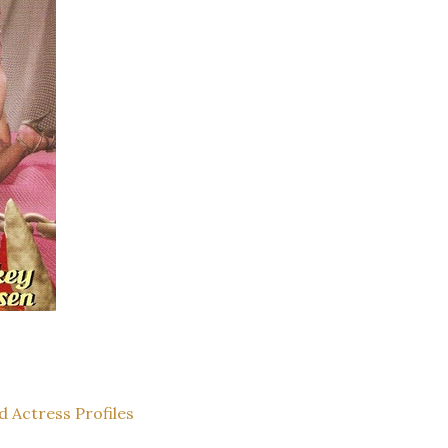
d Actress Profiles