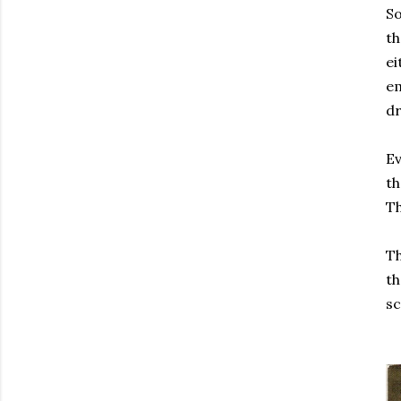
So
th
ei
em
dr
Ev
th
Th
Th
th
s