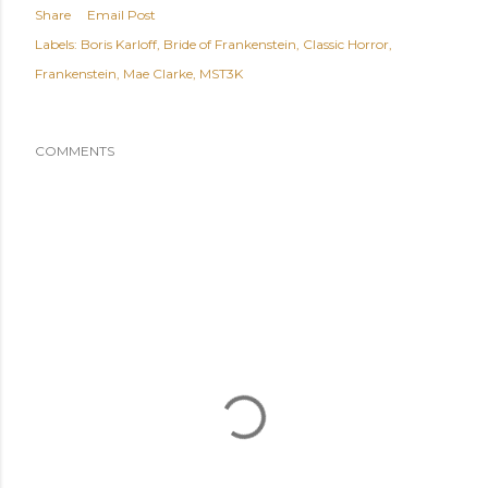
Share
Email Post
Labels:
Boris Karloff
Bride of Frankenstein
Classic Horror
Frankenstein
Mae Clarke
MST3K
COMMENTS