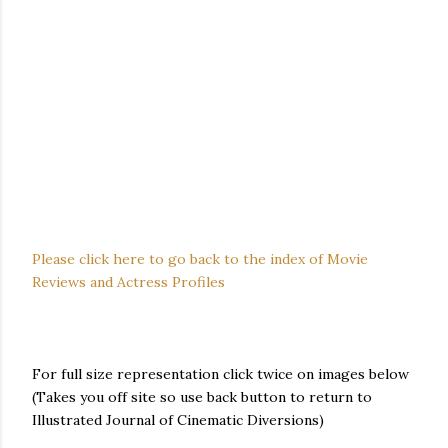
Please click here to go back to the index of Movie
Reviews and Actress Profiles
For full size representation click twice on images below
(Takes you off site so use back button to return to
Illustrated Journal of Cinematic Diversions)