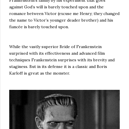
Frankenstein’s family by his experiment that goes
against God’s will is barely touched upon and the
romance between Victor (excuse me Henry; they changed
the name to Victor’s younger deader brother) and his
fiancée is barely touched upon.
While the vastly superior Bride of Frankenstein
surprised with its effectiveness and advanced film
techniques Frankenstein surprises with its brevity and
staginess. But in its defense it is a classic and Boris
Karloff is great as the monster.