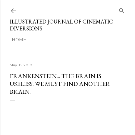
Skip to main content
ILLUSTRATED JOURNAL OF CINEMATIC
DIVERSIONS
HOME
May 18, 2010
FRANKENSTEIN... THE BRAIN IS
USELESS. WE MUST FIND ANOTHER
BRAIN.