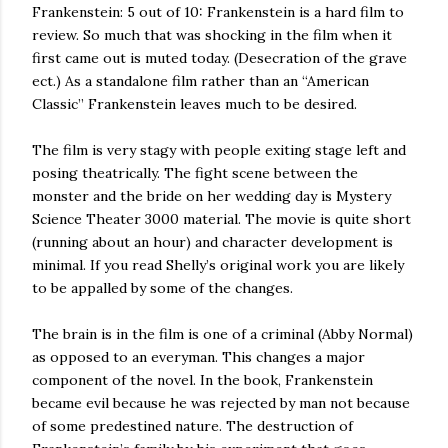
Frankenstein: 5 out of 10: Frankenstein is a hard film to
review. So much that was shocking in the film when it
first came out is muted today. (Desecration of the grave
ect.) As a standalone film rather than an “American
Classic” Frankenstein leaves much to be desired.
The film is very stagy with people exiting stage left and
posing theatrically. The fight scene between the
monster and the bride on her wedding day is Mystery
Science Theater 3000 material. The movie is quite short
(running about an hour) and character development is
minimal. If you read Shelly’s original work you are likely
to be appalled by some of the changes.
The brain is in the film is one of a criminal (Abby Normal)
as opposed to an everyman. This changes a major
component of the novel. In the book, Frankenstein
became evil because he was rejected by man not because
of some predestined nature. The destruction of