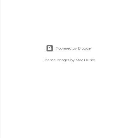
Powered by Blogger
Theme images by
Mae Burke