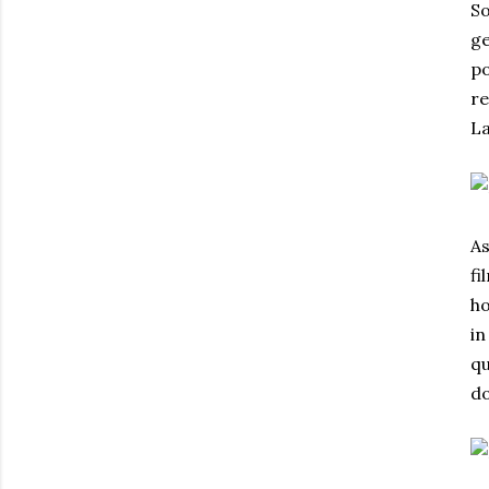
So
ge
po
re
La
As
fi
ho
in
qu
do