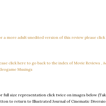
r a more adult unedited version of this review please click t
ease click here to go back to the index of Movie Reviews , A
ideogame Musings
r full size representation click twice on images below (Tak
tton to return to Illustrated Journal of Cinematic Diversio