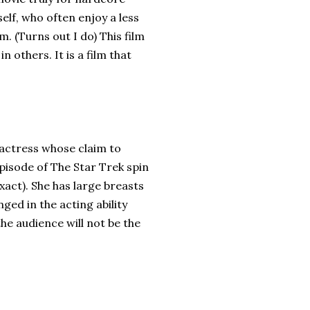
elf, who often enjoy a less
m. (Turns out I do) This film
 others. It is a film that
 actress whose claim to
pisode of The Star Trek spin
xact). She has large breasts
ged in the acting ability
he audience will not be the