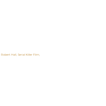
Robert Hall
Serial Killer Film