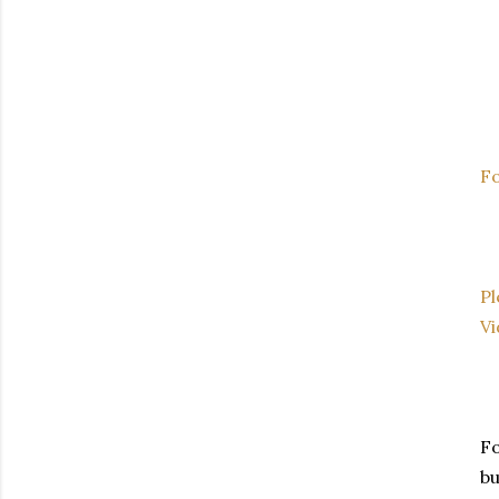
Fo
Pl
V
Fo
bu