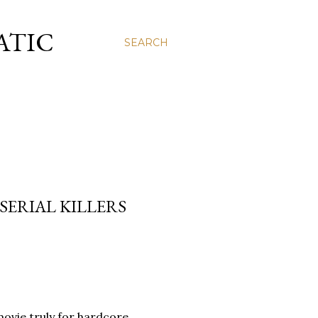
ATIC
SEARCH
 SERIAL KILLERS
A movie truly for hardcore