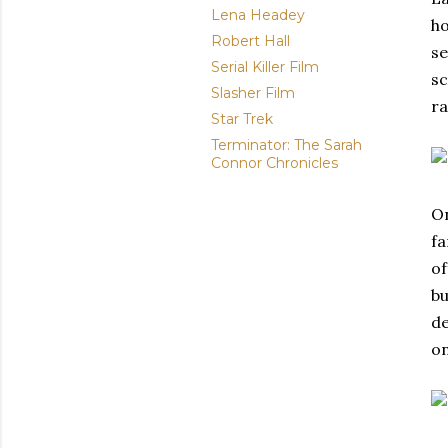
Lena Headey
ho
Robert Hall
se
Serial Killer Film
sc
Slasher Film
ra
Star Trek
Terminator: The Sarah
Connor Chronicles
On
fa
of
bu
de
on