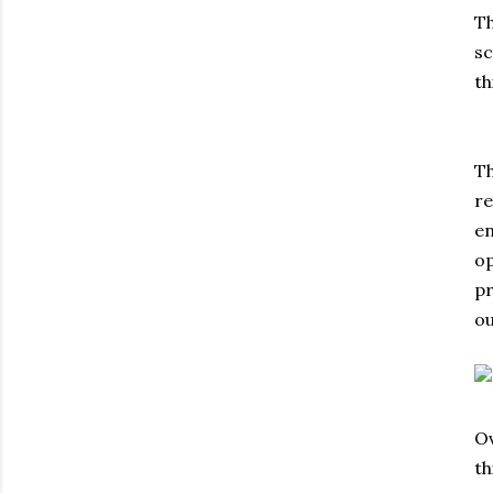
Th
sc
th
Th
re
en
op
pr
ou
Ov
th