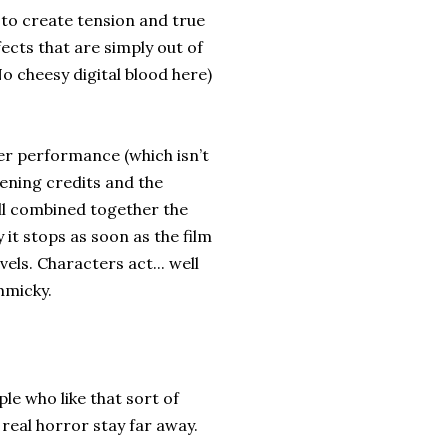
y to create tension and true
ects that are simply out of
No cheesy digital blood here)
her performance (which isn’t
pening credits and the
all combined together the
 it stops as soon as the film
els. Characters act... well
mmicky.
ple who like that sort of
e real horror stay far away.