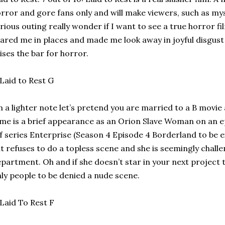
rror and gore fans only and will make viewers, such as mys
rious outing really wonder if I want to see a true horror fil
ared me in places and made me look away in joyful disgust in
ises the bar for horror.
 a lighter note let’s pretend you are married to a B movie
me is a brief appearance as an Orion Slave Woman on an e
f series Enterprise (Season 4 Episode 4 Borderland to be e
t refuses to do a topless scene and she is seemingly challen
partment. Oh and if she doesn’t star in your next project t
ly people to be denied a nude scene.