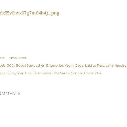
are
Email Post
els:
300
Bobbi Sue Luther
Enterprise
Kevin Gage
Laid to Rest
Lena Headey
asher Film
Star Trek
Terminator: The Sarah Connor Chronicles
OMMENTS