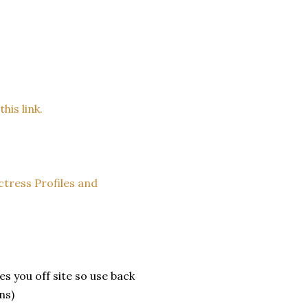
his link.
ctress Profiles and
es you off site so use back
ns)