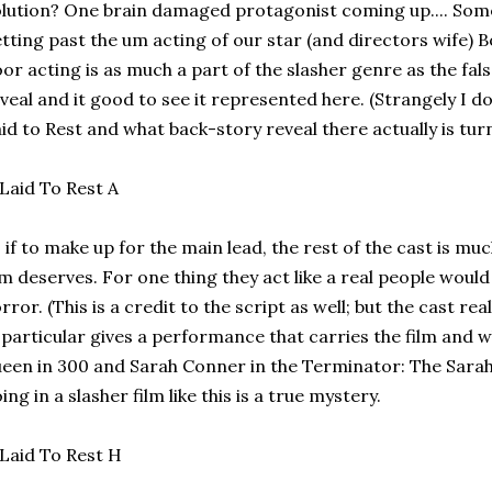
lution? One brain damaged protagonist coming up.... Som
tting past the um acting of our star (and directors wife) B
or acting is as much a part of the slasher genre as the fa
veal and it good to see it represented here. (Strangely I don
id to Rest and what back-story reveal there actually is turns
 if to make up for the main lead, the rest of the cast is mu
lm deserves. For one thing they act like a real people woul
rror. (This is a credit to the script as well; but the cast rea
 particular gives a performance that carries the film and
een in 300 and Sarah Conner in the Terminator: The Sarah
ing in a slasher film like this is a true mystery.