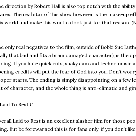
e direction by Robert Hall is also top notch with the abilit
ares. The real star of this show however is the make-up eff
is world and make this worth a look just for that reason. (
e only real negatives to the film, outside of Bobbi Sue Lut
ally that bad and fits a brain damaged character), is the o
ding. If you hate quick cuts, shaky cam and techno music 
ening credits will put the fear of God into you. Don’t worry
oper starts. The ending is simply disappointing on a few lev
t of character, and the whole thing is anti-climatic and gi
erall Laid to Rest is an excellent slasher film for those peo
ing. But be forewarned this is for fans only; if you don’t lik