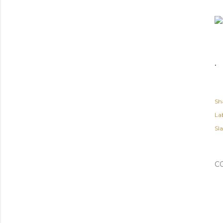
.
Sh
Lab
Sl
C