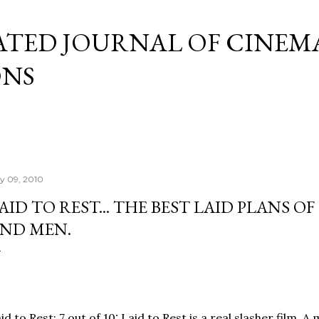
Skip to main content
ATED JOURNAL OF CINEM
ONS
ly 09, 2010
AID TO REST... THE BEST LAID PLANS OF
ND MEN.
id to Rest: 7 out of 10: Laid to Rest is a real slasher film. 