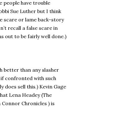
e people have trouble
obbi Sue Luther but I think
lse scare or lame back-story
’t recall a false scare in
 out to be fairly well done.)
ch better than any slasher
d if confronted with such
lly does sell this.) Kevin Gage
 what Lena Headey (The
 Connor Chronicles ) is