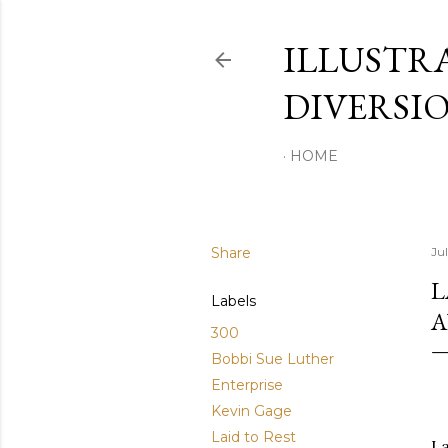
ILLUSTR
DIVERSI
HOME
Share
Ju
L
Labels
A
300
Bobbi Sue Luther
Enterprise
Kevin Gage
Laid to Rest
La